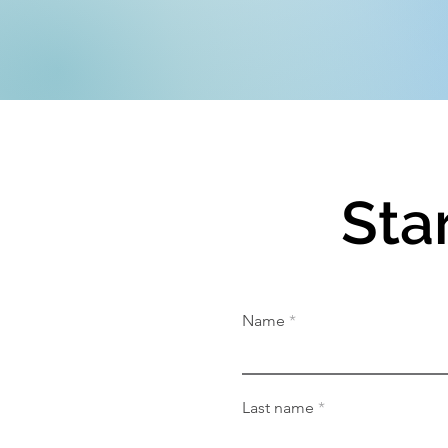
Sta
Name
Last name