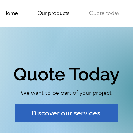
Home
Our products
Quote today
Quote Today
We want to be part of your project
Discover our services