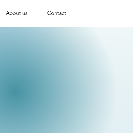
About us
Contact