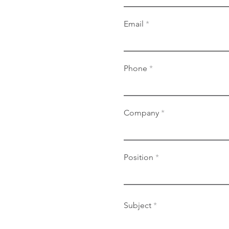
Email
Phone
Company
Position
Subject