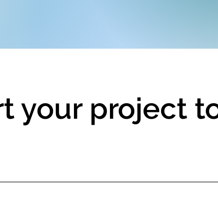
rt your project 