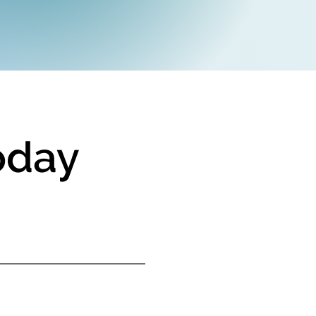
today